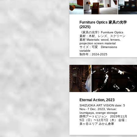
Furniture Optics 家具の光学
(2025)
《家具の光学》Furniture Optics
素材：木材、レンズ、スクリーン
素材 Materials: wood, lenses,
projection screen material
サイズ：可変 Dimensions
variable
制作年：2024-2025
椅子やテーブル、棚、モビールな
ど身近な家具に、映像を映し出す
「カメラ・オブスクラ」の機構を
組み込み、生活空間に配置しまし
た。電子映像があふれる日常に、
あえてアナログで光学的な“見る”体
験を演出しています。その一つ
《アルゴス》は、百の目を持ち眠
らない見張り役として知られるギ
リシャ神話の巨人から名を借りま
した。複数のレンズは、光がある
Eternal Action, 2023
限り、いつでも静かに映像を映し
SHIZUOKA ART VISION date: 5
続けます。スマホやインターネッ
Nov.- 7 Dec. 2023, Venue:
トで容易に動画を見られる時代
Izumigaya, orange storage
に、「風景を切り取って見るこ
静岡アートビジョン 2023年11⽉
と」や「アートを鑑賞すること」
5⽇（⽇）〜12⽉7⽇（⽊） 会場：
をもう一度考えてみたいと思って
泉ヶ⾕エリア みかん倉庫
います。
I have embedded the mechanism
of a camera obscura—the