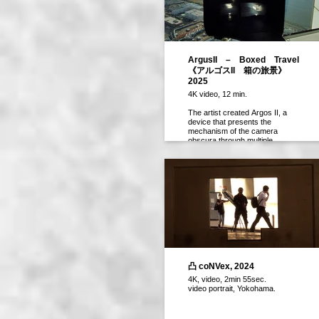
ArgusII – Boxed Travel
《アルゴスII 箱の旅景》
2025
4K video, 12 min.
The artist created Argos II, a
device that presents the
mechanism of the camera
obscura through multiple
screens, and took it along on
their travels. Rome, the Tokaido
Shinkansen, and the Expo 2025
site are captured from multiple
vantage points, offering a
multifaceted view.
作者はカメラ・オブスクラの機
構をマルチ画面で見せる装置を
作成し、旅先に持参した。ロー
マ、東海道新幹線、関西万博の
会場を見下ろす複数の視点とし
凸 coNVex, 2024
て多角的に切り取られる。
4K, video, 2min 55sec.
video portrait, Yokohama.