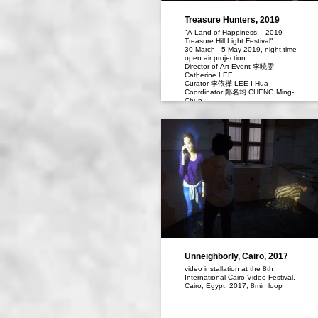
Treasure Hunters, 2019
"A Land of Happiness – 2019
Treasure Hill Light Festival"
30 March - 5 May 2019, night time
open air projection.
Director of Art Event 李曉雯
Catherine LEE
Curator 李依樺 LEE I-Hua
Coordinator 鄭名均 CHENG Ming-
Chun
Unneighborly, Cairo, 2017
video installation at the 8th
International Cairo Video Festival,
Cairo, Egypt, 2017, 8min loop