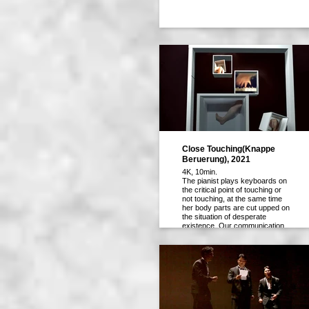
Close Touching(Knappe
Beruerung), 2021
4K, 10min.
The pianist plays keyboards on
the critical point of touching or
not touching, at the same time
her body parts are cut upped on
the situation of desperate
existence. Our communication
tools seemed to be developed to
close to each other by telework
or screen new deal, however,
those technologies provoke
another kind of divisions among
us all over the world.