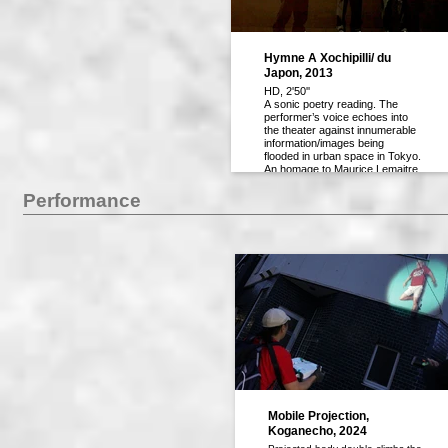
Hymne A Xochipilli/ du
Japon, 2013
HD, 2'50''
A sonic poetry reading. The
performer’s voice echoes into
the theater against innumerable
information/images being
flooded in urban space in Tokyo.
An homage to Maurice Lemaitre,
artist/filmmaker of Lettrisme.
Performance
Mobile Projection,
Koganecho, 2024