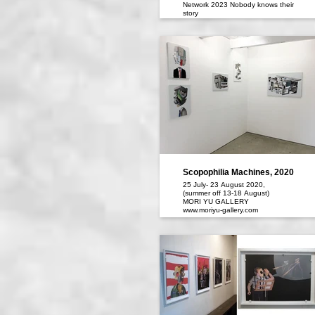
Network 2023 Nobody knows their
story
Dates｜September 29th(Fri)-
October 29th(sun), 2023
Scopophilia Machines, 2020
25 July- 23 August 2020,
(summer off 13-18 August)
MORI YU GALLERY
www.moriyu-gallery.com