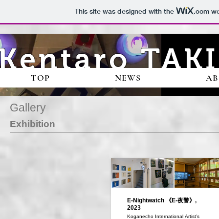
This site was designed with the
.com
web
Kentaro TAKI
TOP
NEWS
A
Gallery
Exhibition
E-Nightwatch 《E-夜警》,
2023
Koganecho International Artist’s