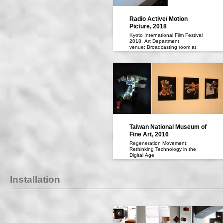
Radio Active/ Motion
Picture, 2018
Kyoto International Film Festival
2018, Art Department
venue: Broadcasting room at
Moto-Jyumpu Elementary School
art planner: Kenta OKA, courtecy
of MORI YU GALLERY
瀧健太郎「ラジオ活動／活動写
真」、京都国際映画祭2018アート
部門、会場：元淳風小学校 放送
室、アート・プランナー：おか け
んた、協力：MORI YU GALLERY
Taiwan National Museum of
Fine Art, 2016
Regeneration Movement:
Rethinking Technology in the
Digital Age
at Taiwan National Museum of
Fine Art
Exhibition Dates： 19 March -22
Installation
May 2016
「再生運動 デジタル世代の反証的
技術」（2016年、台湾国立美術
館、台湾・台中）