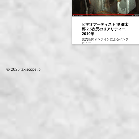
ビデオアーティスト 瀧 健太
郎 2.5次元のリアリティー,
2010年
読売新聞オンラインによるインタ
ビュー
2010年
© 2025
takiscope.jp