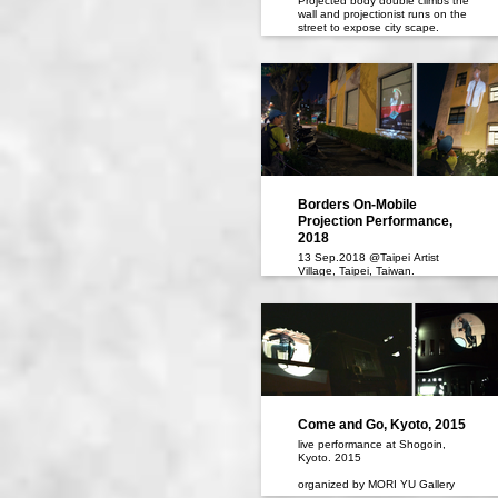
Projected body double climbs the
wall and projectionist runs on the
street to expose city scape.
19 May, 7 June 2024,
Koganecho, Yokohama
Koganecho Bazaar 2024
Borders On-Mobile
Projection Performance,
2018
13 Sep.2018 @Taipei Artist
Village, Taipei, Taiwan.
Come and Go, Kyoto, 2015
live performance at Shogoin,
Kyoto. 2015
organized by MORI YU Gallery