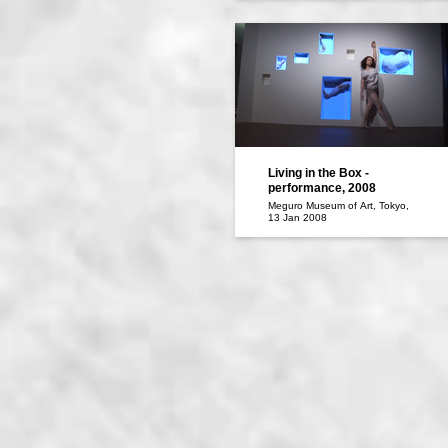
Living in the Box -
performance, 2008
Meguro Museum of Art, Tokyo,
13 Jan 2008
Maiko DATE: dance
performance/Naoya OOE :sound
operation/ Kentaro TAKI :video
installation, voice performance /