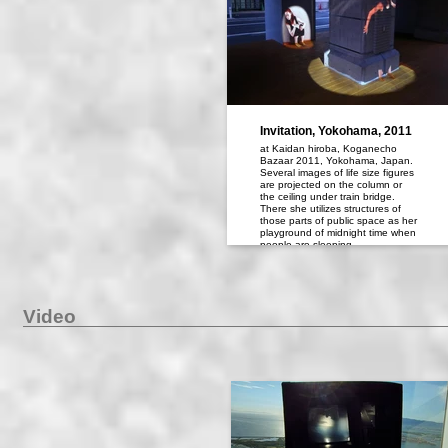
Invitation, Yokohama, 2011
at Kaidan hiroba, Koganecho
Bazaar 2011, Yokohama, Japan.
Several images of life size figures
are projected on the column or
the ceiling under train bridge.
There she utilizes structures of
those parts of public space as her
playground of midnight time when
people are sleeping.
Video