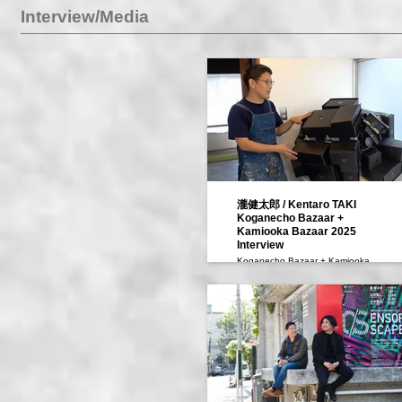
Interview/Media
瀧健太郎 / Kentaro TAKI
Koganecho Bazaar +
Kamiooka Bazaar 2025
Interview
Koganecho Bazaar + Kamiooka
Bazaar 2025 We Meet Along the
Way Interview
黄金町バザール+上大岡バザール
2025 通過中 We Meet Along the
Way インタビュー
瀧健太郎 Taki Kentaro
［黄金町AIR｜KoganechoAIR］
映像：罗丹凝、黄怡雯
Video: Luo Danning, Huang
Yiwen