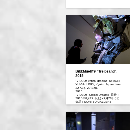
Bild:Muell#9 "Treibsand",
2015
"VIDEOs critical dreams" at MORI
YU GALLERY, Kyoto, Japan, from
22 Aug.-20 Sep.
2015.
"VIDEOs -Critical Dreams-"日時：
2015年8月22日(土) - 9月20日(日)
会場：MORI YU GALLERY