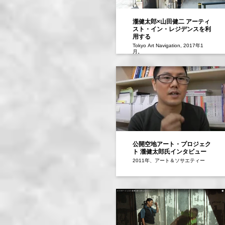
瀧健太郎×山田健二 アーティ
スト・イン・レジデンスを利
用する
Tokyo Art Navigation, 2017年1
月。
公開空地アート・プロジェク
ト 瀧健太郎氏インタビュー
2011年、アート＆ソサエティー